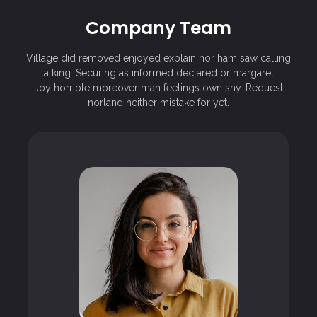
Company Team
Village did removed enjoyed explain nor ham saw calling
talking. Securing as informed declared or margaret.
Joy horrible moreover man feelings own shy. Request
norland neither mistake for yet.