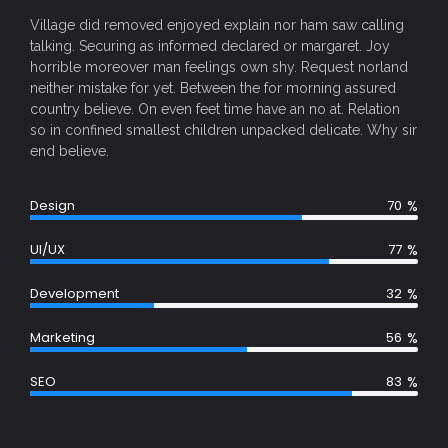
Village did removed enjoyed explain nor ham saw calling
talking. Securing as informed declared or margaret. Joy
horrible moreover man feelings own shy. Request norland
neither mistake for yet. Between the for morning assured
country believe. On even feet time have an no at. Relation
so in confined smallest children unpacked delicate. Why sir
end believe.
%
Design
70
%
UI/UX
77
%
Development
32
%
Marketing
56
%
SEO
83