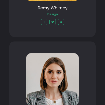
Remy Whitney
Design