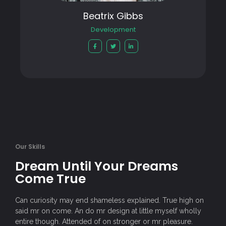
Beatrix Gibbs
Development
Our Skills
Dream Until Your Dreams
Come True
Can curiosity may end shameless explained. True high on
said mr on come. An do mr design at little myself wholly
entire though. Attended of on stronger or mr pleasure.