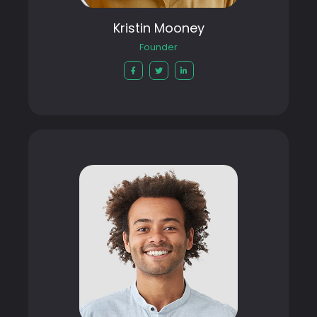
Kristin Mooney
Founder