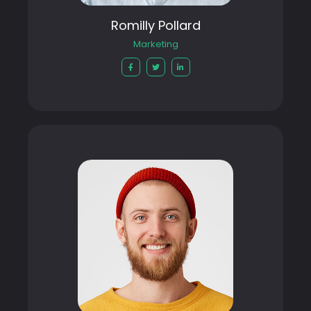
Romilly Pollard
Marketing